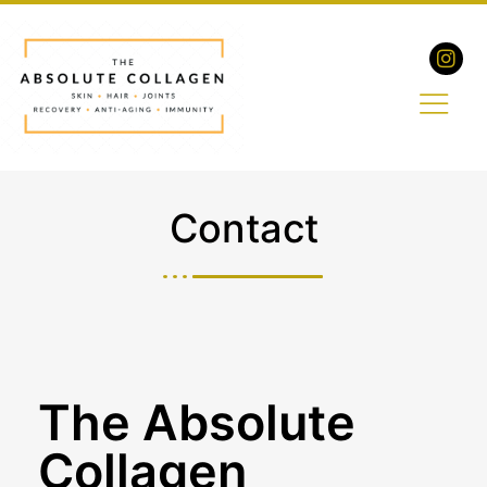
Contact
The Absolute
Collagen