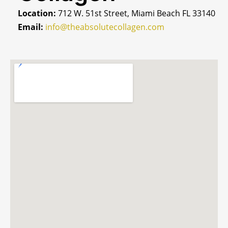
Location:
712 W. 51st Street, Miami Beach FL 33140
Email:
info@theabsolutecollagen.com