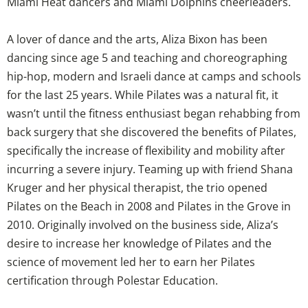
Miami Heat dancers and Miami Dolphins cheerleaders.
A lover of dance and the arts, Aliza Bixon has been
dancing since age 5 and teaching and choreographing
hip-hop, modern and Israeli dance at camps and schools
for the last 25 years. While Pilates was a natural fit, it
wasn’t until the fitness enthusiast began rehabbing from
back surgery that she discovered the benefits of Pilates,
specifically the increase of flexibility and mobility after
incurring a severe injury. Teaming up with friend Shana
Kruger and her physical therapist, the trio opened
Pilates on the Beach in 2008 and Pilates in the Grove in
2010. Originally involved on the business side, Aliza’s
desire to increase her knowledge of Pilates and the
science of movement led her to earn her Pilates
certification through Polestar Education.