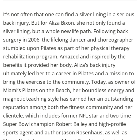
It’s not often that one can find a silver lining in a serious
back injury. But for Aliza Bixon, she not only found a
silver lining, but a whole new life path. Following back
surgery in 2006, the lifelong dancer and choreographer
stumbled upon Pilates as part of her physical therapy
rehabilitation program. Amazed and inspired by the
benefits it provided her body, Aliza’s back injury
ultimately led her to a career in Pilates and a mission to
bring the exercise to the community. Today, as owner of
Miami’s Pilates on the Beach, her boundless energy and
magnetic teaching style has earned her an outstanding
reputation among both the fitness community and her
clientele, which includes former NFL star and two-time
Super Bowl champion Robert Bailey and high-profile
sports agent and author Jason Rosenhaus, as well as