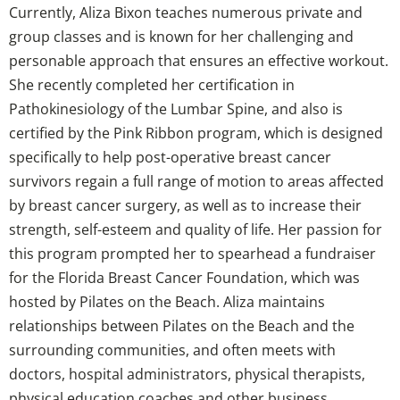
Currently, Aliza Bixon teaches numerous private and
group classes and is known for her challenging and
personable approach that ensures an effective workout.
She recently completed her certification in
Pathokinesiology of the Lumbar Spine, and also is
certified by the Pink Ribbon program, which is designed
specifically to help post-operative breast cancer
survivors regain a full range of motion to areas affected
by breast cancer surgery, as well as to increase their
strength, self-esteem and quality of life. Her passion for
this program prompted her to spearhead a fundraiser
for the Florida Breast Cancer Foundation, which was
hosted by Pilates on the Beach. Aliza maintains
relationships between Pilates on the Beach and the
surrounding communities, and often meets with
doctors, hospital administrators, physical therapists,
physical education coaches and other business