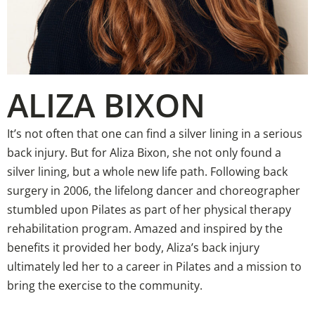
ALIZA BIXON
It’s not often that one can find a silver lining in a serious
back injury. But for Aliza Bixon, she not only found a
silver lining, but a whole new life path. Following back
surgery in 2006, the lifelong dancer and choreographer
stumbled upon Pilates as part of her physical therapy
rehabilitation program. Amazed and inspired by the
benefits it provided her body, Aliza’s back injury
ultimately led her to a career in Pilates and a mission to
bring the exercise to the community.