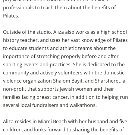
professionals to teach them about the benefits of
Pilates.
Outside of the studio, Aliza also works as a high school
history teacher, and uses her vast knowledge of Pilates
to educate students and athletic teams about the
importance of stretching properly before and after
sporting events and practices. She is dedicated to the
community and actively volunteers with the domestic
violence organization Shalom Bayit, and Sharsheret, a
non-profit that supports Jewish women and their
families facing breast cancer, in addition to helping run
several local fundraisers and walkathons.
Aliza resides in Miami Beach with her husband and five
children, and looks forward to sharing the benefits of