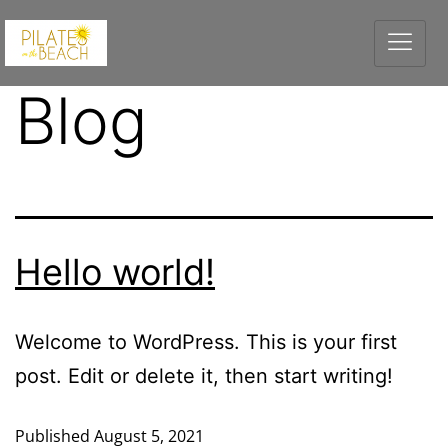
Blog
Hello world!
Welcome to WordPress. This is your first
post. Edit or delete it, then start writing!
Published
August 5, 2021