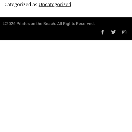
Categorized as
Uncategorized
©2026 Pilates on the Beach. All Rights Reserved.