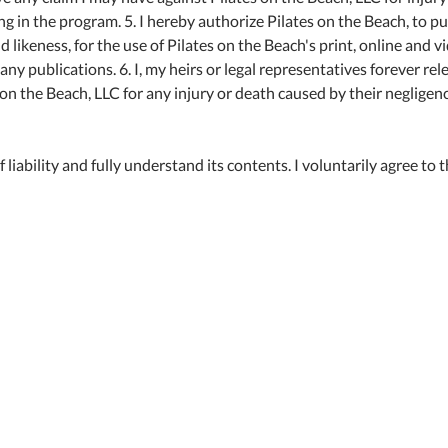
ing in the program. 5. I hereby authorize Pilates on the Beach, to p
ikeness, for the use of Pilates on the Beach's print, online and v
y publications. 6. I, my heirs or legal representatives forever rel
on the Beach, LLC for any injury or death caused by their negligen
 liability and fully understand its contents. I voluntarily agree to 