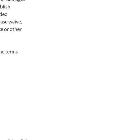
ublish
ideo
ease waive,
ce or other
the terms