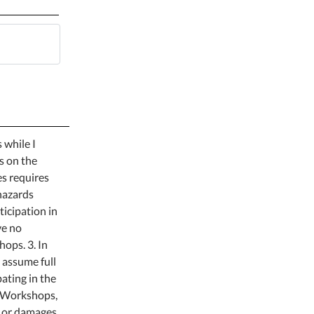
 while I
es on the
es requires
 hazards
ticipation in
ve no
ops. 3. In
 assume full
pating in the
or Workshops,
y or damages