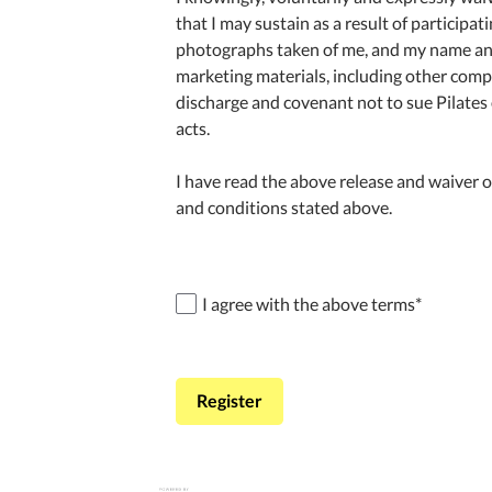
that I may sustain as a result of participat
photographs taken of me, and my name and l
marketing materials, including other compan
discharge and covenant not to sue Pilates 
acts.
I have read the above release and waiver of
and conditions stated above.
I agree with the above terms
*