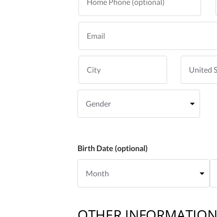
Birth Date (optional)
OTHER INFORMATIO