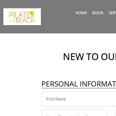
HOME
BOOK
SER
NEW TO OUR
PERSONAL INFORMA