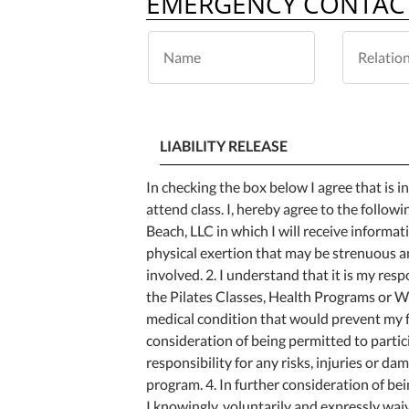
EMERGENCY CONTAC
LIABILITY RELEASE
In checking the box below I agree that is 
attend class. I, hereby agree to the followi
Beach, LLC in which I will receive informat
physical exertion that may be strenuous an
involved. 2. I understand that it is my resp
the Pilates Classes, Health Programs or Wo
medical condition that would prevent my fu
consideration of being permitted to partic
responsibility for any risks, injuries or d
program. 4. In further consideration of be
I knowingly, voluntarily and expressly wai