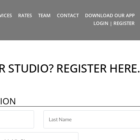
VICES
RATES
TEAM
CONTACT
DOWNLOAD OUR APP
LOGIN | REGISTER
 STUDIO? REGISTER HERE
TION