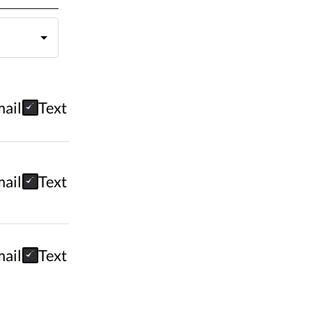
ail
Text
ail
Text
ail
Text