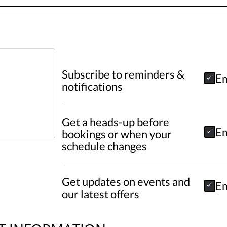
Subscribe to reminders &
Em
notifications
Get a heads-up before
Em
bookings or when your
schedule changes
Get updates on events and
Em
our latest offers