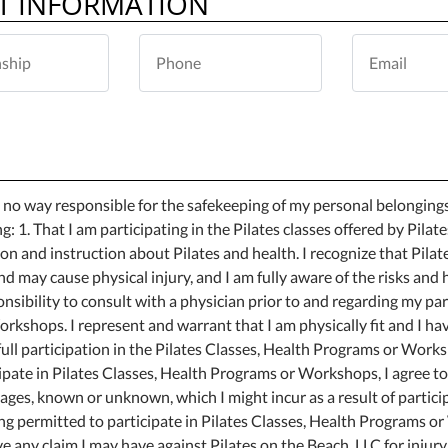
T INFORMATION
in no way responsible for the safekeeping of my personal belongings
ng: 1. That I am participating in the Pilates classes offered by Pilat
ion and instruction about Pilates and health. I recognize that Pilat
d may cause physical injury, and I am fully aware of the risks and
onsibility to consult with a physician prior to and regarding my par
rkshops. I represent and warrant that I am physically fit and I ha
ll participation in the Pilates Classes, Health Programs or Worksh
ipate in Pilates Classes, Health Programs or Workshops, I agree to
amages, known or unknown, which I might incur as a result of partici
ing permitted to participate in Pilates Classes, Health Programs 
ve any claim I may have against Pilates on the Beach, LLC for injur